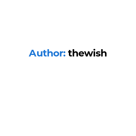
Author:
thewish