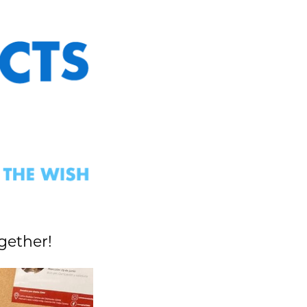
gether!