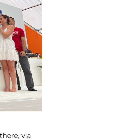
there, via