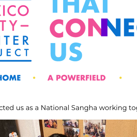
ted us as a National Sangha working to