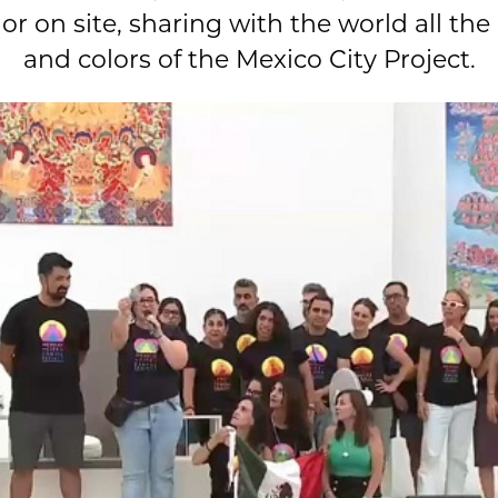
r on site, sharing with the world all the
and colors of the Mexico City Project.