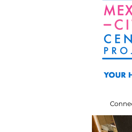
Connec