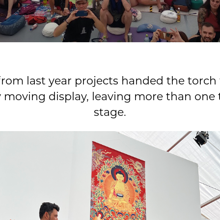
rom last year projects handed the torch 
y moving display, leaving more than one 
stage.