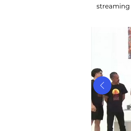
streaming o