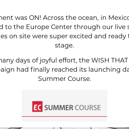
ent was ON! Across the ocean, in Mexico,
d to the Europe Center through our live 
es on site were super excited and ready
stage.
any days of joyful effort, the WISH T
ign had finally reached its launching da
Summer Course.