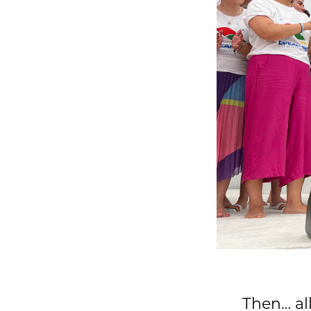
Then… all