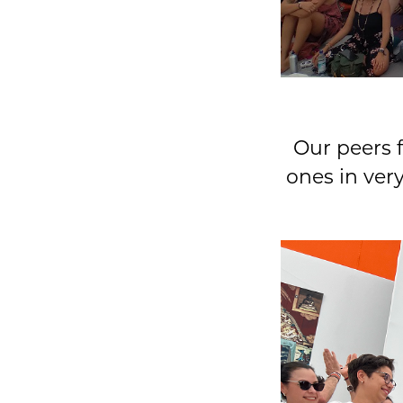
Our peers f
ones in ver