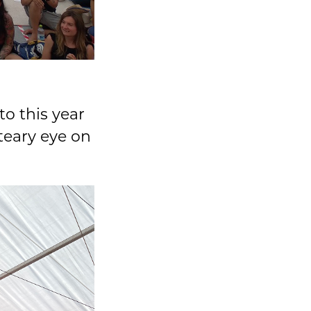
to this year
teary eye on