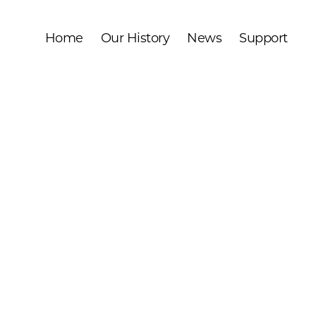
Home
Our History
News
Support