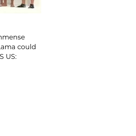
immense
 Lama could
S US: