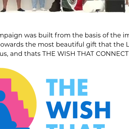
mpaign was built from the basis of the 
towards the most beautiful gift that the
 us, and thats THE WISH THAT CONNECT