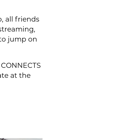
 all friends
streaming,
 to jump on
HAT CONNECTS
te at the