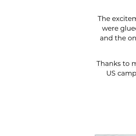
The excitem
were glue
and the on
Thanks to m
US campa