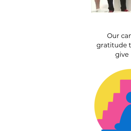
Our ca
gratitude 
give