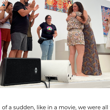
 of a sudden, like in a movie, we were all 