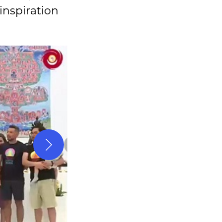
 inspiration